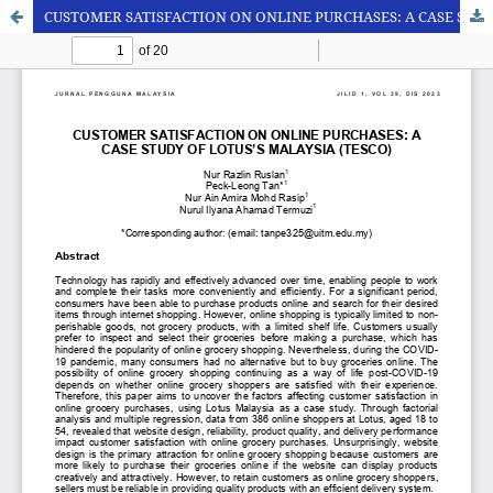
CUSTOMER SATISFACTION ON ONLINE PURCHASES: A CASE STUDY OF LOTUS’S MALAYSIA (TESCO)