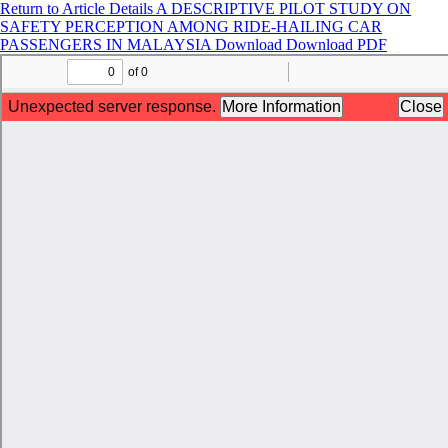
Return to Article Details
A DESCRIPTIVE PILOT STUDY ON
SAFETY PERCEPTION AMONG RIDE-HAILING CAR
PASSENGERS IN MALAYSIA
Download
Download PDF