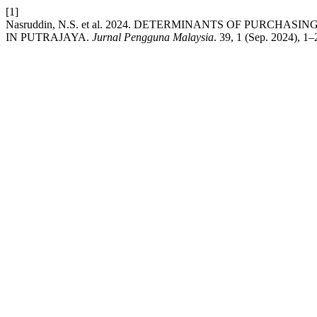
[1]
Nasruddin, N.S. et al. 2024. DETERMINANTS OF PUR
IN PUTRAJAYA.
Jurnal Pengguna Malaysia
. 39, 1 (Sep. 2024), 1–