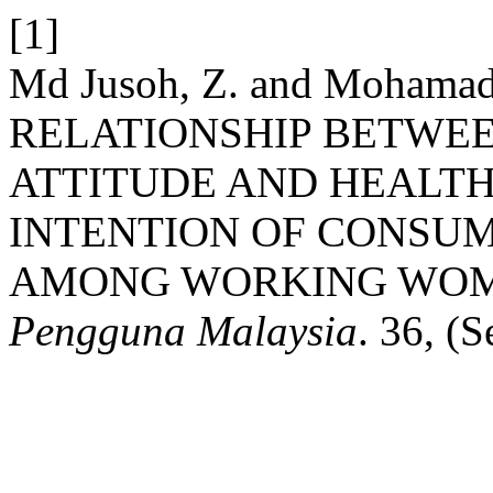
[1]
Md Jusoh, Z. and Mohamad 
RELATIONSHIP BETWEE
ATTITUDE AND HEALT
INTENTION OF CONSU
AMONG WORKING WOME
Pengguna Malaysia
. 36, (