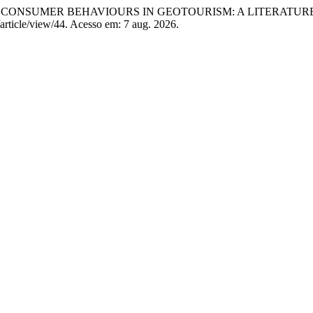
DING CONSUMER BEHAVIOURS IN GEOTOURISM: A LITERATU
/article/view/44. Acesso em: 7 aug. 2026.