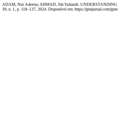
ADAM, Nur Adeena; AHMAD, Siti Yuliandi. UNDERSTAN
39, n. 1, p. 118–137, 2024. Disponível em: https://jpmjurnal.com/jpm