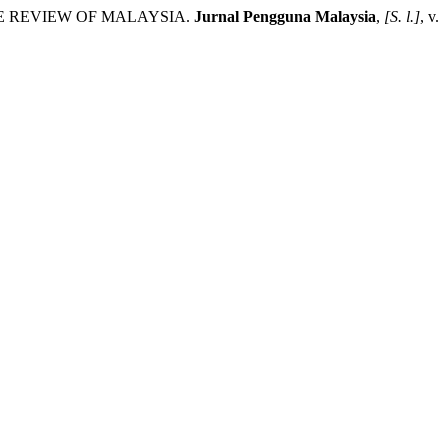
RE REVIEW OF MALAYSIA.
Jurnal Pengguna Malaysia
,
[S. l.]
, v.