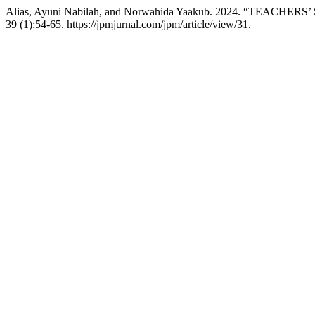
Alias, Ayuni Nabilah, and Norwahida Yaakub. 2024. “TEAC
39 (1):54-65. https://jpmjurnal.com/jpm/article/view/31.