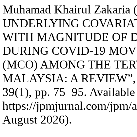
Muhamad Khairul Zakaria
UNDERLYING COVARIA
WITH MAGNITUDE OF 
DURING COVID-19 MO
(MCO) AMONG THE TER
MALAYSIA: A REVIEW”
39(1), pp. 75–95. Available 
https://jpmjurnal.com/jpm/a
August 2026).