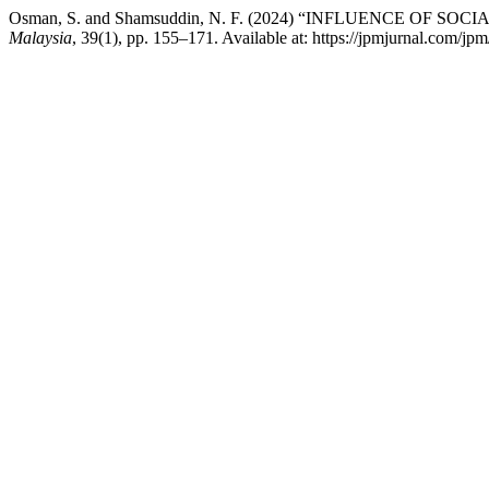
Osman, S. and Shamsuddin, N. F. (2024) “INFLUENCE OF
Malaysia
, 39(1), pp. 155–171. Available at: https://jpmjurnal.com/jp