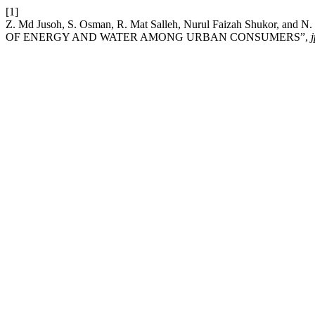
[1]
Z. Md Jusoh, S. Osman, R. Mat Salleh, Nurul Faizah Shuko
OF ENERGY AND WATER AMONG URBAN CONSUMERS”,