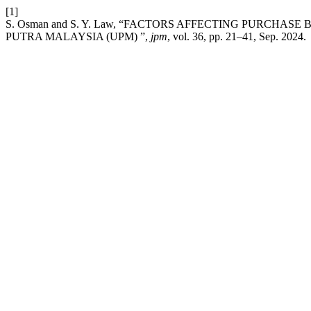
[1]
S. Osman and S. Y. Law, “FACTORS AFFECTING PURCHAS
PUTRA MALAYSIA (UPM) ”,
jpm
, vol. 36, pp. 21–41, Sep. 2024.