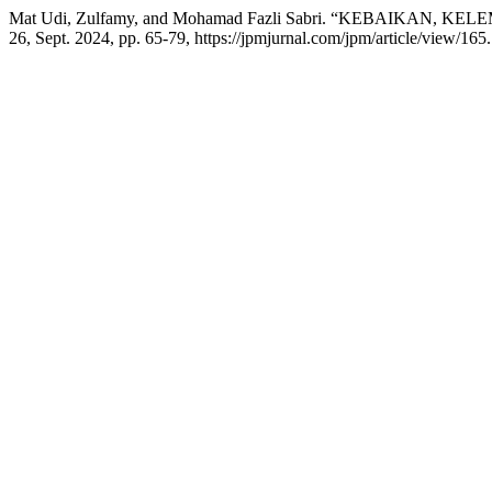
Mat Udi, Zulfamy, and Mohamad Fazli Sabri. “KEBAIKAN
26, Sept. 2024, pp. 65-79, https://jpmjurnal.com/jpm/article/view/165.