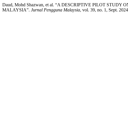
Daud, Mohd Shazwan, et al. “A DESCRIPTIVE PILOT ST
MALAYSIA”.
Jurnal Pengguna Malaysia
, vol. 39, no. 1, Sept. 202