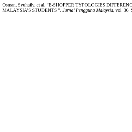
Osman, Syuhaily, et al. “E-SHOPPER TYPOLOGIES DIFFE
MALAYSIA’S STUDENTS ”.
Jurnal Pengguna Malaysia
, vol. 36,