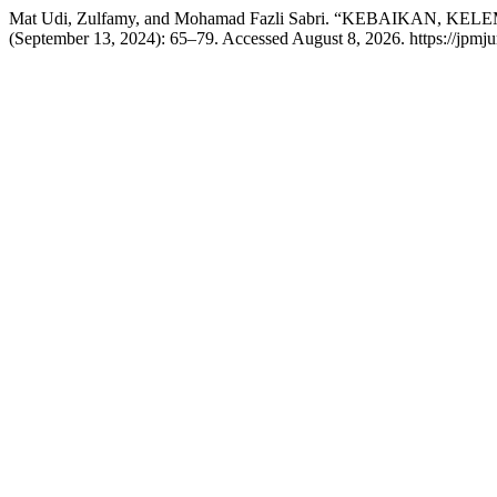
Mat Udi, Zulfamy, and Mohamad Fazli Sabri. “KEBAIKAN
(September 13, 2024): 65–79. Accessed August 8, 2026. https://jpmju