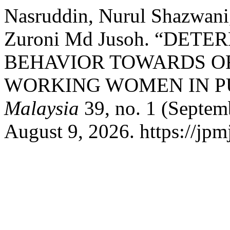
Nasruddin, Nurul Shazwani
Zuroni Md Jusoh. “DE
BEHAVIOR TOWARDS O
WORKING WOMEN IN P
Malaysia
39, no. 1 (Septem
August 9, 2026. https://jpm