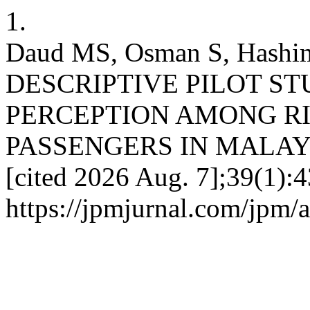
1.
Daud MS, Osman S, Hashi
DESCRIPTIVE PILOT S
PERCEPTION AMONG RI
PASSENGERS IN MALAYSIA.
[cited 2026 Aug. 7];39(1):4
https://jpmjurnal.com/jpm/a