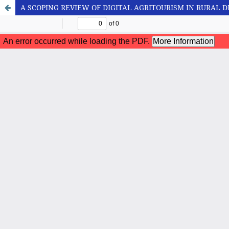
A SCOPING REVIEW OF DIGITAL AGRITOURISM IN RURAL