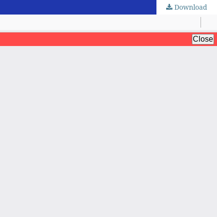
Download