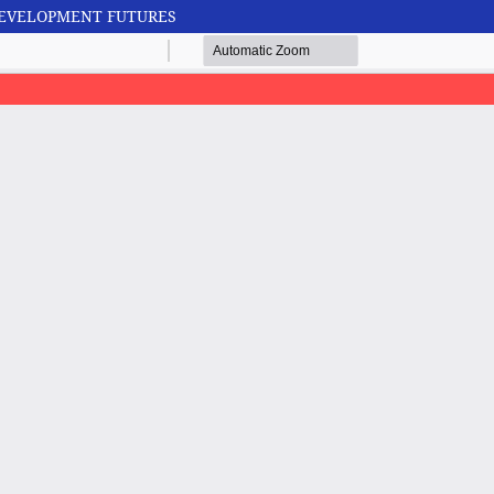
 DEVELOPMENT FUTURES