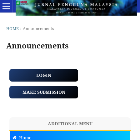
HOME
/
Announcements
Announcements
LOGIN
MAKE SUBMISSION
ADDITIONAL MENU
Home