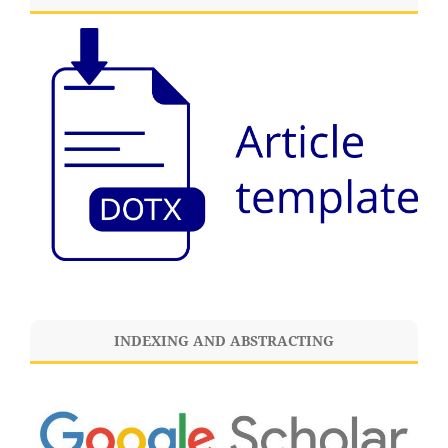
INDEXING AND ABSTRACTING