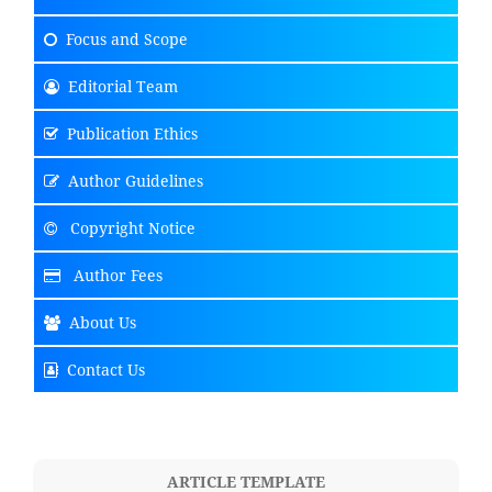
Focus
and Scope
Editorial Team
Publication Ethics
Author Guidelines
Copyright Notice
Author Fees
About Us
Contact Us
ARTICLE TEMPLATE