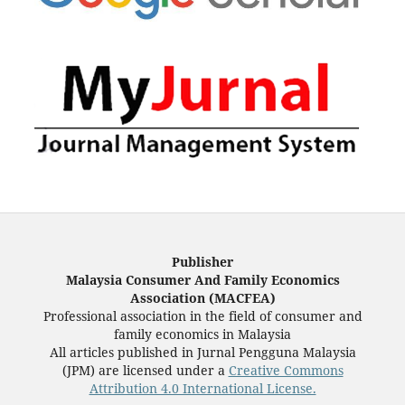
Publisher
Malaysia Consumer And Family Economics
Association (MACFEA)
Professional association in the field of consumer and
family economics in Malaysia
All articles published in Jurnal Pengguna Malaysia
(JPM) are licensed under a
Creative Commons
Attribution 4.0 International License.